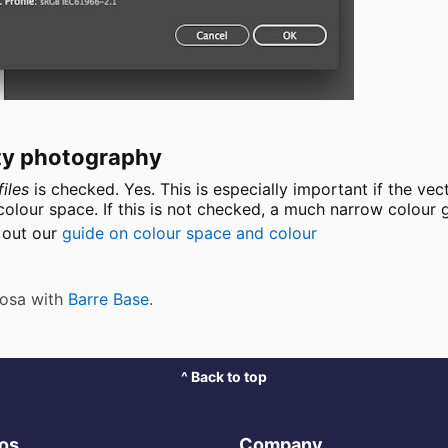
lity photography
iles
is checked. Yes. This is especially important if the vec
lour space. If this is not checked, a much narrow colour g
k out our
guide on colour space and colour
 Rosa with
Barre Base
.
^ Back to top
ros
Company