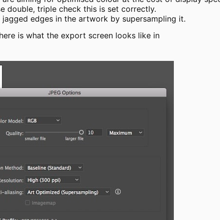
 double, triple check this is set correctly.
e jagged edges in the artwork by supersampling it.
, here is what the export screen looks like in