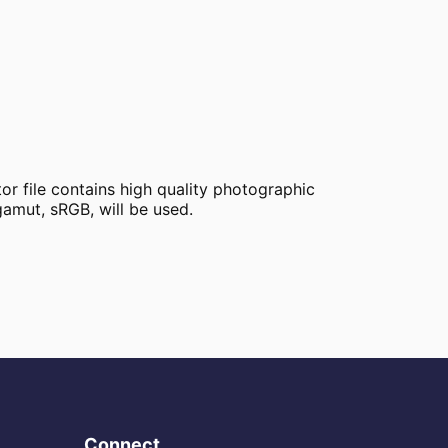
tor file contains high quality photographic
amut, sRGB, will be used.
Connect