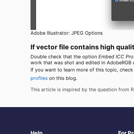
Adobe Illustrator: JPEG Options
If vector file contains high qua
Double check that the option
Embed ICC Prof
work that was shot and edited in AdobeRGB co
If you want to learn more of this topic, chec
profiles
on this blog.
This article is inspired by the question from
Help
For P