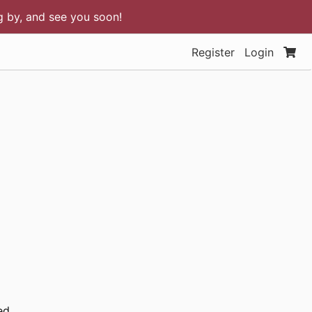
ng by, and see you soon!
Register
Login
ed.