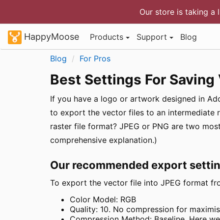
Our store is taking a 
HappyMoose
Products
Support
Blog
Blog
For Pros
Best Settings For Saving 
If you have a logo or artwork designed in Adob
to export the vector files to an intermediate 
raster file format? JPEG or PNG are two m
comprehensive explanation.)
Our recommended export setti
To export the vector file into JPEG format fro
Color Model: RGB
Quality: 10. No compression for maximis
Compression Method: Baseline. Here we a