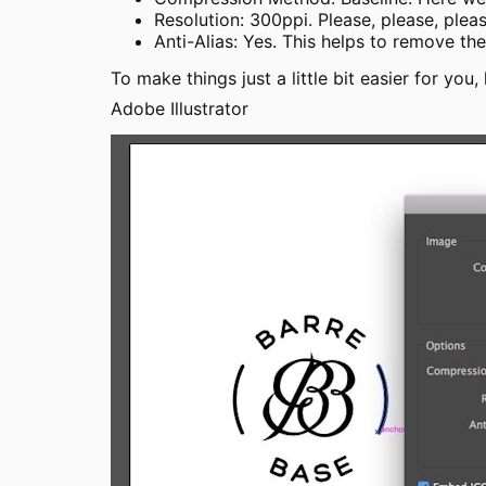
Resolution: 300ppi. Please, please, please
Anti-Alias: Yes. This helps to remove th
To make things just a little bit easier for you
Adobe Illustrator