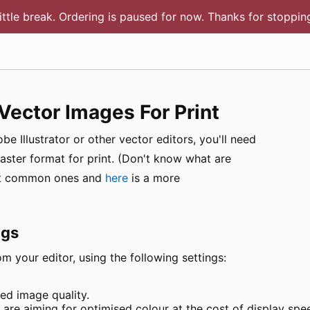
little break. Ordering is paused for now. Thanks for stoppi
Vector Images For Print
e Illustrator or other vector editors, you'll need
raster format for print. (Don't know what are
ost common ones and
here
is a more
ngs
m your editor, using the following settings:
ed image quality.
re aiming for optimised colour at the cost of display spe