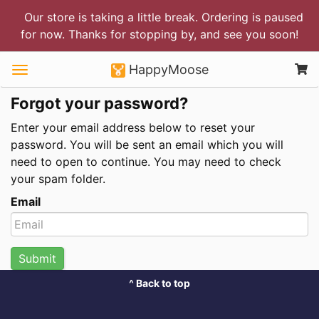
Our store is taking a little break. Ordering is paused
for now. Thanks for stopping by, and see you soon!
HappyMoose
Forgot your password?
Enter your email address below to reset your
password. You will be sent an email which you will
need to open to continue. You may need to check
your spam folder.
Email
Submit
^ Back to top