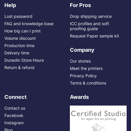
Help
For Pros
Lost password
Drop shipping service
FAQ and knowledge base
ICC profiles and soft
proofing guide
How big can I print
Request Paper sample kit
Volume discount
Production time
Company
Delivery time
Dunedin Store Hours
Our stories
Return & refund
Meet the printers
Privacy Policy
Terms & conditions
Connect
Awards
Contact us
Facebook
Instagram
Blog