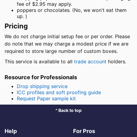
fee of $2.95 may apply.
poppers or chocolates. (No, we won't eat them
up. )
Pricing
We do not charge initial setup fee or per order. Please
do note that we may charge a modest price if we are
required to store large number of custom boxes.
This service is available to all
trade account
holders.
Resource for Professionals
Drop shipping service
ICC profiles and soft proofing guide
Request Paper sample kit
^ Back to top
Help
For Pros