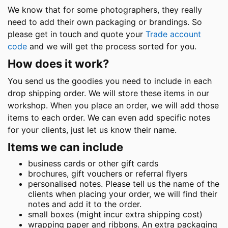
We know that for some photographers, they really
need to add their own packaging or brandings. So
please get in touch and quote your
Trade account
code
and we will get the process sorted for you.
How does it work?
You send us the goodies you need to include in each
drop shipping order. We will store these items in our
workshop. When you place an order, we will add those
items to each order. We can even add specific notes
for your clients, just let us know their name.
Items we can include
business cards or other gift cards
brochures, gift vouchers or referral flyers
personalised notes. Please tell us the name of the
clients when placing your order, we will find their
notes and add it to the order.
small boxes (might incur extra shipping cost)
wrapping paper and ribbons. An extra packaging