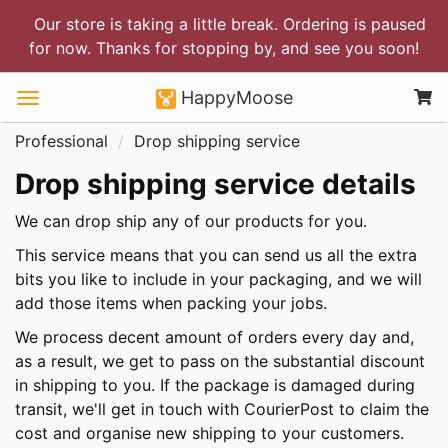
Our store is taking a little break. Ordering is paused
for now. Thanks for stopping by, and see you soon!
HappyMoose
Professional
Drop shipping service
Drop shipping service details
We can drop ship any of our products for you.
This service means that you can send us all the extra
bits you like to include in your packaging, and we will
add those items when packing your jobs.
We process decent amount of orders every day and,
as a result, we get to pass on the substantial discount
in shipping to you. If the package is damaged during
transit, we'll get in touch with CourierPost to claim the
cost and organise new shipping to your customers.