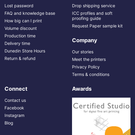
Lost password
Drop shipping service
FAQ and knowledge base
ICC profiles and soft
proofing guide
How big can I print
Request Paper sample kit
Volume discount
Production time
Company
Delivery time
Dunedin Store Hours
Our stories
Return & refund
Meet the printers
Privacy Policy
Terms & conditions
Connect
Awards
Contact us
Facebook
Instagram
Blog