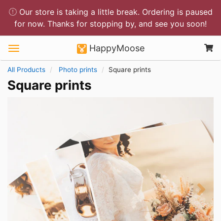
Our store is taking a little break. Ordering is paused
for now. Thanks for stopping by, and see you soon!
HappyMoose
All Products
Photo prints
Square prints
Square prints