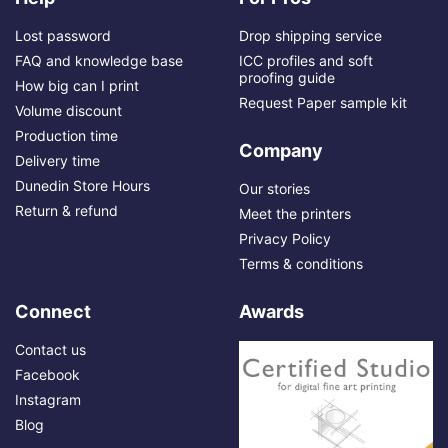
Lost password
Drop shipping service
FAQ and knowledge base
ICC profiles and soft
proofing guide
How big can I print
Request Paper sample kit
Volume discount
Production time
Company
Delivery time
Dunedin Store Hours
Our stories
Return & refund
Meet the printers
Privacy Policy
Terms & conditions
Connect
Awards
Contact us
Facebook
Instagram
Blog