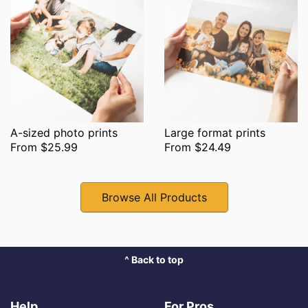
A-sized photo prints
Large format prints
From $25.99
From $24.49
Browse All Products
^ Back to top
Help
For Pros