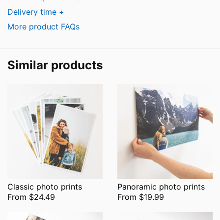
Delivery time +
More product FAQs
Similar products
Classic photo prints
Panoramic photo prints
From $24.49
From $19.99