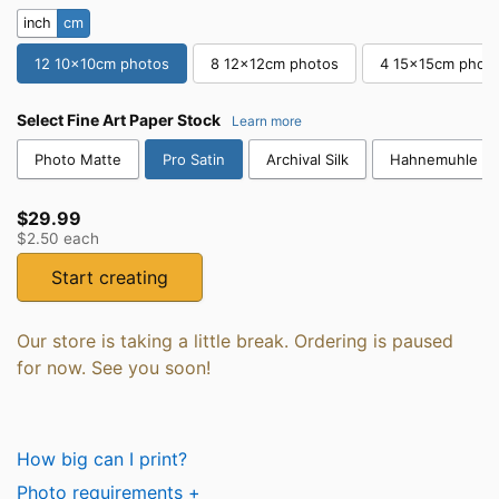
inch
cm
12 10x10cm photos
8 12x12cm photos
4 15x15cm phot
Select
Fine Art Paper Stock
Learn more
Photo Matte
Pro Satin
Archival Silk
Hahnemuhle Co
$29.99
$2.50
each
Start creating
Our store is taking a little break. Ordering is paused
for now. See you soon!
How big can I print?
Photo requirements +