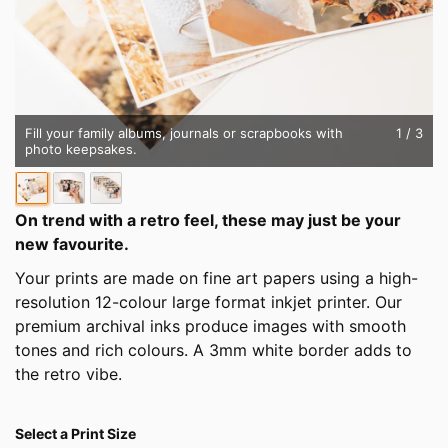
Fill your family albums, journals or scrapbooks with
1
/ 3
photo keepsakes.
On trend with a retro feel, these may just be your
new favourite.
Your prints are made on fine art papers using a high-
resolution 12-colour large format inkjet printer. Our
premium archival inks produce images with smooth
tones and rich colours. A 3mm white border adds to
the retro vibe.
Select a Print Size