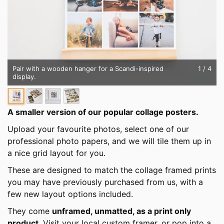
Pair with a wooden hanger for a Scandi-inspired
1
/ 4
display.
A smaller version of our popular collage posters.
Upload your favourite photos, select one of our
professional photo papers, and we will tile them up in
a nice grid layout for you.
These are designed to match the collage framed prints
you may have previously purchased from us, with a
few new layout options included.
They come
unframed, unmatted, as a print only
product
. Visit your local custom framer, or pop into a