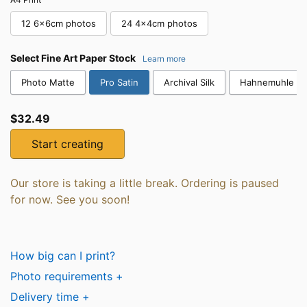
12 6x6cm photos
24 4x4cm photos
Select
Fine Art Paper Stock
Learn more
Photo Matte
Pro Satin
Archival Silk
Hahnemuhle Co
$32.49
Start creating
Our store is taking a little break. Ordering is paused
for now. See you soon!
How big can I print?
Photo requirements +
Delivery time +