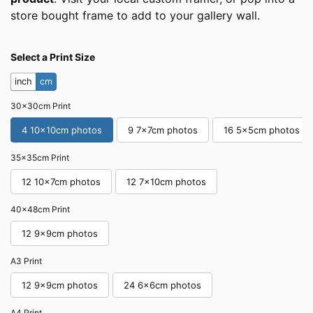
store bought frame to add to your gallery wall.
Select a Print Size
inch
cm
30x30cm Print
4 10x10cm photos
9 7x7cm photos
16 5x5cm photos
35x35cm Print
12 10x7cm photos
12 7x10cm photos
40x48cm Print
12 9x9cm photos
A3 Print
12 9x9cm photos
24 6x6cm photos
A4 Print