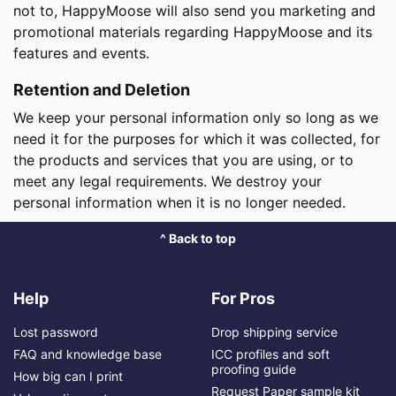
not to, HappyMoose will also send you marketing and
promotional materials regarding HappyMoose and its
features and events.
Retention and Deletion
We keep your personal information only so long as we
need it for the purposes for which it was collected, for
the products and services that you are using, or to
meet any legal requirements. We destroy your
personal information when it is no longer needed.
^ Back to top
Help
For Pros
Lost password
Drop shipping service
FAQ and knowledge base
ICC profiles and soft
proofing guide
How big can I print
Request Paper sample kit