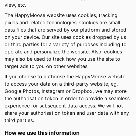
view, etc.
The HappyMoose website uses cookies, tracking
pixels and related technologies. Cookies are small
data files that are served by our platform and stored
on your device. Our site uses cookies dropped by us
or third parties for a variety of purposes including to
operate and personalize the website. Also, cookies
may also be used to track how you use the site to
target ads to you on other websites.
If you choose to authorise the HappyMoose website
to access your data on a third-party website, eg.
Google Photos, Instagram or Dropbox, we may store
the authorisation token in order to provide a seamless
experience for subsequent data access. We will not
share your authorisation token and user data with any
third parties.
How we use this information