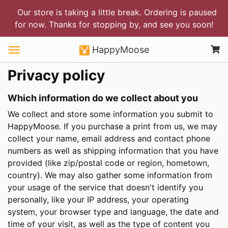
Our store is taking a little break. Ordering is paused
for now. Thanks for stopping by, and see you soon!
HappyMoose
Privacy policy
Which information do we collect about you
We collect and store some information you submit to
HappyMoose. If you purchase a print from us, we may
collect your name, email address and contact phone
numbers as well as shipping information that you have
provided (like zip/postal code or region, hometown,
country). We may also gather some information from
your usage of the service that doesn't identify you
personally, like your IP address, your operating
system, your browser type and language, the date and
time of your visit, as well as the type of content you