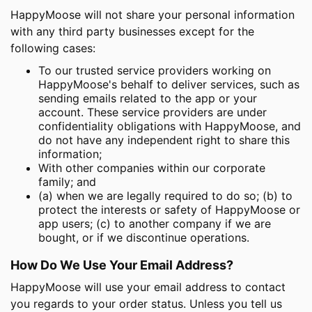
HappyMoose will not share your personal information
with any third party businesses except for the
following cases:
To our trusted service providers working on
HappyMoose's behalf to deliver services, such as
sending emails related to the app or your
account. These service providers are under
confidentiality obligations with HappyMoose, and
do not have any independent right to share this
information;
With other companies within our corporate
family; and
(a) when we are legally required to do so; (b) to
protect the interests or safety of HappyMoose or
app users; (c) to another company if we are
bought, or if we discontinue operations.
How Do We Use Your Email Address?
HappyMoose will use your email address to contact
you regards to your order status. Unless you tell us